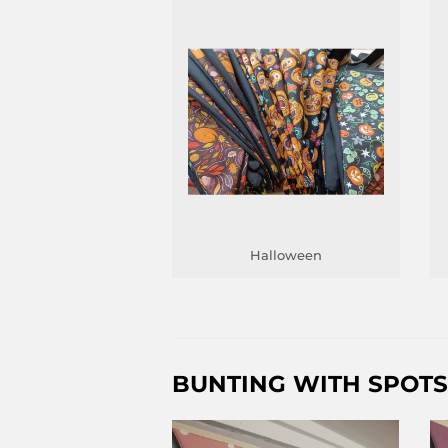
Halloween
BUNTING WITH SPOTS