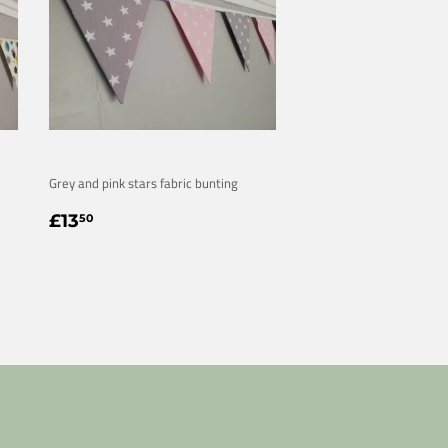
Grey and pink stars fabric bunting
REGULAR
£13.50
£13
50
PRICE