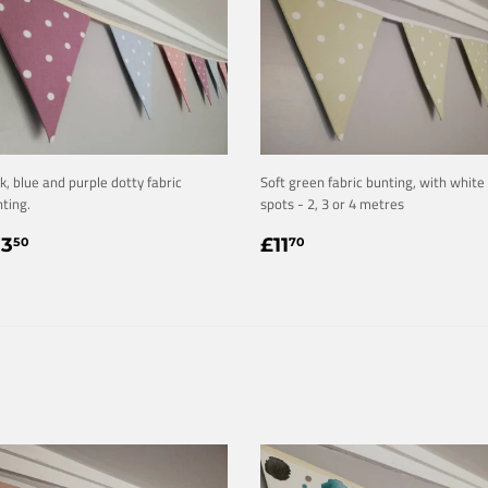
k, blue and purple dotty fabric
Soft green fabric bunting, with white
ting.
spots - 2, 3 or 4 metres
EGULAR
£13.50
REGULAR
£11.70
13
£11
50
70
RICE
PRICE