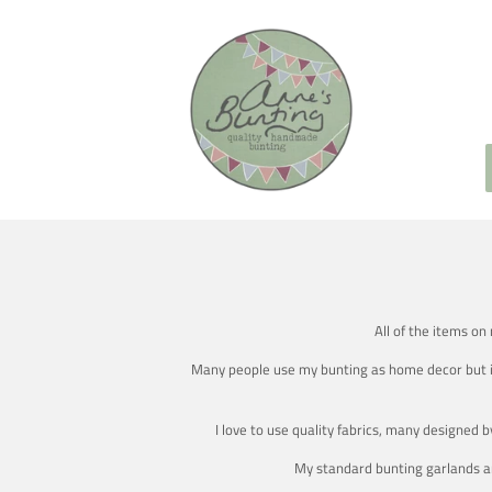
All of the items on
Many people use my bunting as home decor but it's
I love to use quality fabrics, many designed 
My standard bunting garlands ar