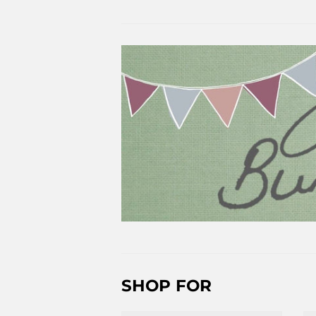
SHOP FOR