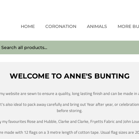
HOME
CORONATION
ANIMALS
MORE B
WELCOME TO ANNE'S BUNTING
 my website are sewn to ensure a quality, long lasting finish and can be made in a
 also ideal to pack away carefully and bring out Year after year, or celebration 
before storing.
by my favourites Rose and Hubble, Clarke and Clarke, Fryetts Fabric and John Lou
e made with 12 flags on a 3 metre length of cotton tape. Usual flag sizes are 2