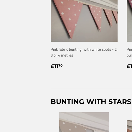
Pink fabric bunting, with white spots - 2,
Pin
3 or 4 metres
bun
REGULAR
£11.70
R
£11
£
70
PRICE
P
BUNTING WITH STARS