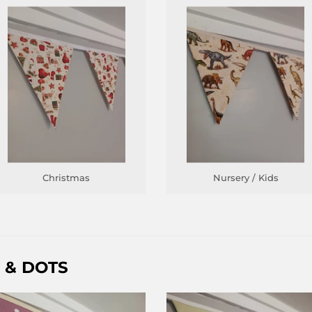
Christmas
Nursery / Kids
 & DOTS