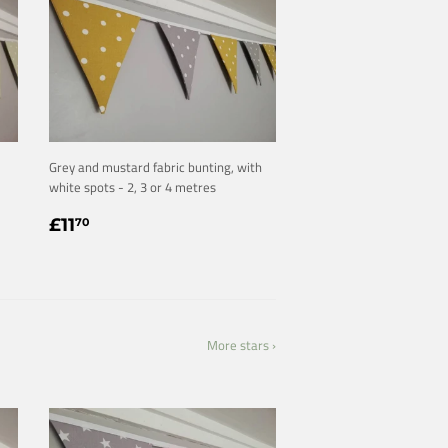
Grey and mustard fabric bunting, with
white spots - 2, 3 or 4 metres
REGULAR
£11.70
£11
70
PRICE
More stars ›