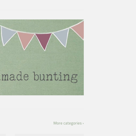
More categories ›