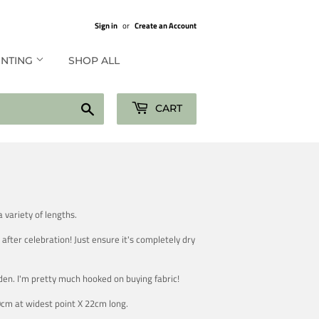
Sign in
or
Create an Account
UNTING
SHOP ALL
Search
CART
 variety of lengths.
after celebration! Just ensure it's completely dry
den. I'm pretty much hooked on buying fabric!
0cm at widest point X 22cm long.