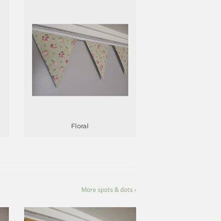
Floral
More spots & dots ›