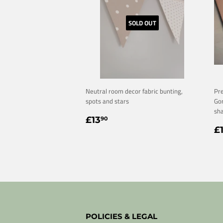
SOLD OUT
Neutral room decor fabric bunting,
Pre
spots and stars
Gor
sha
REGULAR
£13.90
£13
90
R
PRICE
£
P
POLICIES & LEGAL