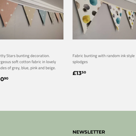
tty Stars bunting decoration.
Fabric bunting with random ink style
geous soft cotton fabric in lovely
splodges
des of grey, blue, pink and beige.
REGULAR
£13.50
£13
50
EGULAR
£10.90
PRICE
10
90
RICE
NEWSLETTER